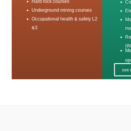
Hard rock courses
Co
Underground mining courses
El
Occupational health & safety L2
Ma
&3
ma
Re
(W
Me
op
see 
Tr
sy
Sw
ma
03
Sp
ma