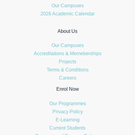
Our Campuses
2026 Academic Calendar
About Us
Our Campuses
Accreditations & Memeberships
Projects
Terms & Conditions
Careers
Enrol Now
Our Programmes
Privacy Policy
E-Learning
Current Students