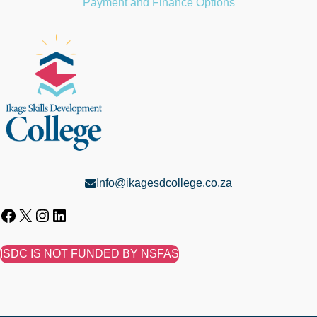
Payment and Finance Options
Info@ikagesdcollege.co.za
ISDC IS NOT FUNDED BY NSFAS