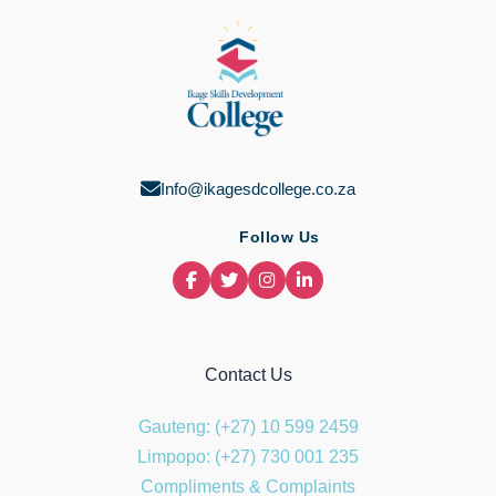
ma
Info@ikagesdcollege.co.za
Follow Us
Contact Us
Gauteng: (+27) 10 599 2459
Limpopo: (+27) 730 001 235
Compliments & Complaints