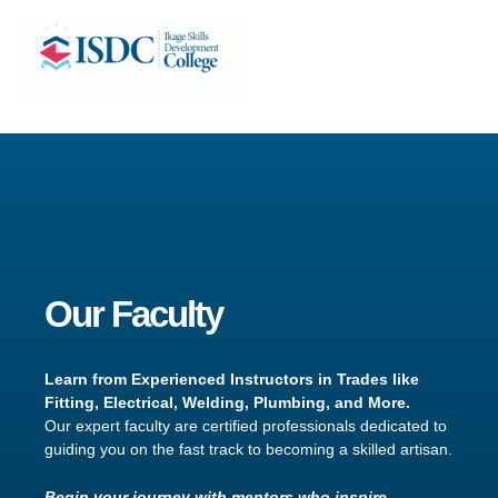
Skip
Facebook
X
Instagram
LinkedIn
to
content
Our Faculty
Learn from Experienced Instructors in Trades like
Fitting, Electrical, Welding, Plumbing, and More.
Our expert faculty are certified professionals dedicated to
guiding you on the fast track to becoming a skilled artisan.
Begin your journey with mentors who inspire