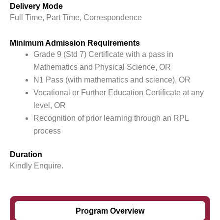
Delivery Mode
Full Time, Part Time, Correspondence
Minimum Admission Requirements
Grade 9 (Std 7) Certificate with a pass in
Mathematics and Physical Science, OR
N1 Pass (with mathematics and science), OR
Vocational or Further Education Certificate at any
level, OR
Recognition of prior learning through an RPL
process
Duration
Kindly Enquire.
Program Overview