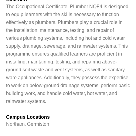
The Occupational Certificate: Plumber NQF4 is designed
to equip learners with the skills necessary to function
effectively as plumbers. Plumbers play a crucial role in
the installation, maintenance, testing, and repair of
various plumbing systems, including hot and cold water
supply, drainage, sewerage, and rainwater systems. This
programme ensures qualified learners are proficient in
installing, maintaining, testing, and repairing above-
ground soil waste and vent systems, as well as sanitary
ware appliances. Additionally, they possess the expertise
to work on below-ground drainage systems, perform basic
building work, and handle cold water, hot water, and
rainwater systems.
Campus Locations
Northam, Germiston