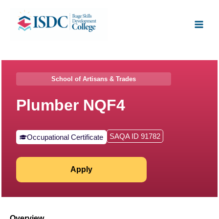
Skip
Facebook
X
Instagram
LinkedIn
Main
to
Men
content
School of Artisans & Trades
Plumber NQF4
SAQA ID 91782
Occupational Certificate
Apply
Overview