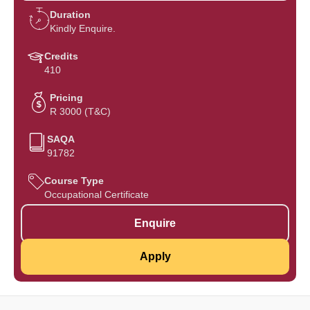
Duration
Kindly Enquire.
Credits
410
Pricing
R 3000 (T&C)
SAQA
91782
Course Type
Occupational Certificate
Enquire
Apply