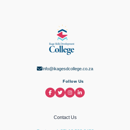
Info@ikagesdcollege.co.za
Follow Us
Contact Us