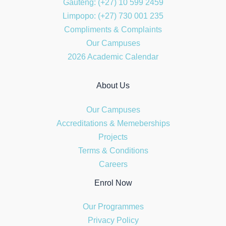
Gauteng: (+27) 10 599 2459
Limpopo: (+27) 730 001 235
Compliments & Complaints
Our Campuses
2026 Academic Calendar
About Us
Our Campuses
Accreditations & Memeberships
Projects
Terms & Conditions
Careers
Enrol Now
Our Programmes
Privacy Policy