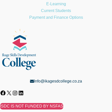
E-Learning
Current Students
Payment and Finance Options
Info@ikagesdcollege.co.za
ISDC IS NOT FUNDED BY NSFAS