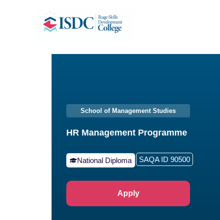
Skip
to
content
School of Management Studies
HR Management Programme
SAQA ID 90500
National Diploma
Apply