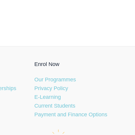
Enrol Now
Our Programmes
erships
Privacy Policy
E-Learning
Current Students
Payment and Finance Options