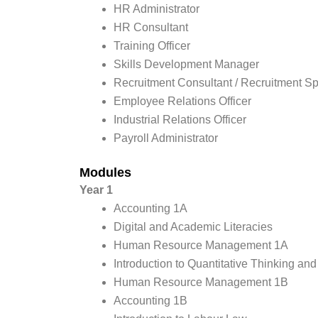
HR Administrator
HR Consultant
Training Officer
Skills Development Manager
Recruitment Consultant / Recruitment Sp
Employee Relations Officer
Industrial Relations Officer
Payroll Administrator
Modules
Year 1
Accounting 1A
Digital and Academic Literacies
Human Resource Management 1A
Introduction to Quantitative Thinking an
Human Resource Management 1B
Accounting 1B