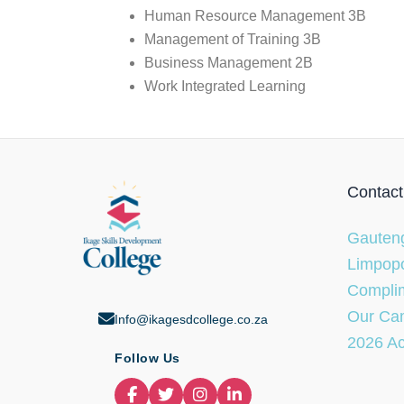
Human Resource Management 3B
Management of Training 3B
Business Management 2B
Work Integrated Learning
Contact
Gauteng
Limpopo
Complim
Our Ca
Info@ikagesdcollege.co.za
2026 A
Follow Us