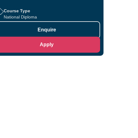
Course Type
National Diploma
Enquire
Apply