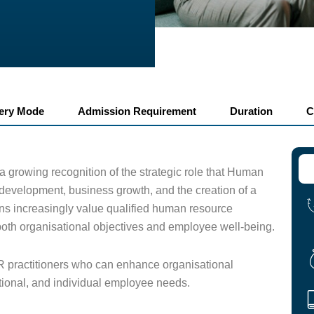
very Mode
Admission Requirement
Duration
C
 a growing recognition of the strategic role that Human
evelopment, business growth, and the creation of a
ns increasingly value qualified human resource
 both organisational objectives and employee well-being.
R practitioners who can enhance organisational
tional, and individual employee needs.