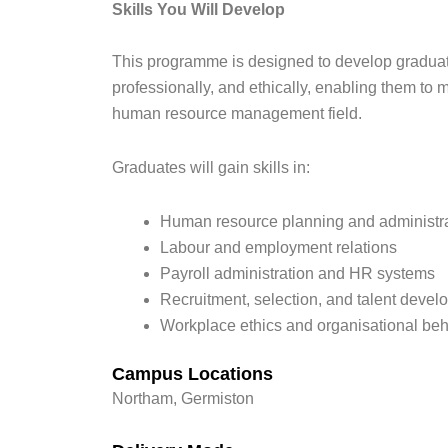
Skills You Will Develop
This programme is designed to develop graduates
professionally, and ethically, enabling them to
human resource management field.
Graduates will gain skills in:
Human resource planning and administr
Labour and employment relations
Payroll administration and HR systems
Recruitment, selection, and talent deve
Workplace ethics and organisational be
Campus Locations
Northam, Germiston