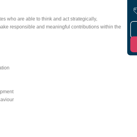
 who are able to think and act strategically,
 make responsible and meaningful contributions within the
ation
lopment
haviour