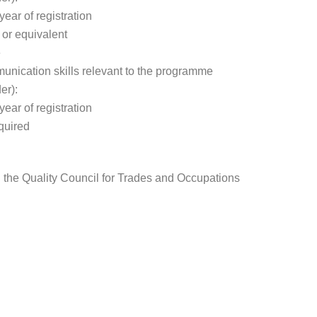
year of registration
 or equivalent
e
nication skills relevant to the programme
er):
year of registration
quired
gh the Quality Council for Trades and Occupations
: