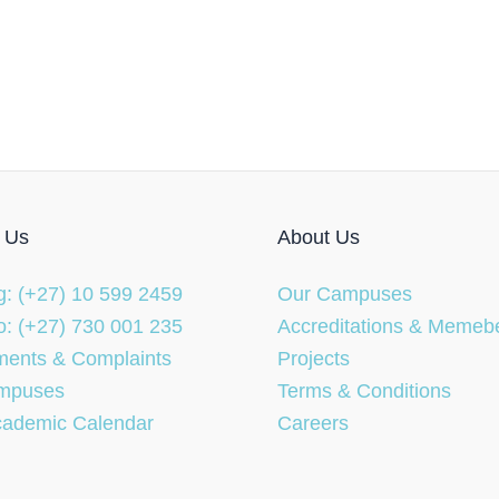
 Us
About Us
: (+27) 10 599 2459
Our Campuses
: (+27) 730 001 235
Accreditations & Memeb
ents & Complaints
Projects
mpuses
Terms & Conditions
cademic Calendar
Careers