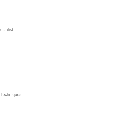
ecialist
d Techniques