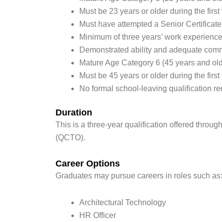
Must be 23 years or older during the first 
Must have attempted a Senior Certificate
Minimum of three years’ work experienc
Demonstrated ability and adequate commu
Mature Age Category 6 (45 years and old
Must be 45 years or older during the first 
No formal school-leaving qualification re
Duration
This is a three-year qualification offered throu
(QCTO).
Career Options
Graduates may pursue careers in roles such as
Architectural Technology
HR Officer