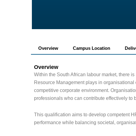
Overview
Campus Location
Deli
Overview
Within the South African labour market, there is
Resource Management plays in organisational d
competitive corporate environment. Organisatio
professionals who can contribute effectively to
This qualification aims to develop competent H
performance while balancing societal, organisa