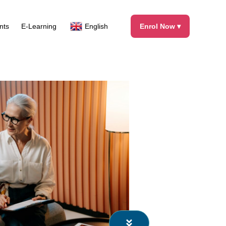
Facebook
X
Instagram
LinkedIn
nts
E-Learning
English
Enrol Now ▾