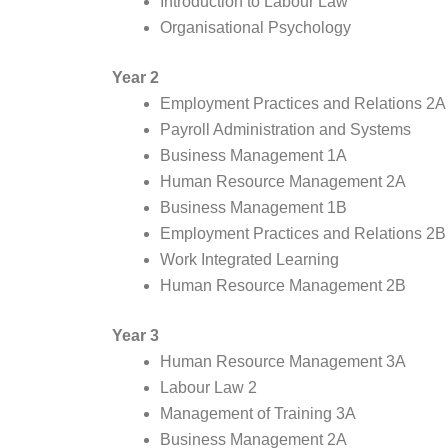
Introduction to Labour Law
Organisational Psychology
Year 2
Employment Practices and Relations 2A
Payroll Administration and Systems
Business Management 1A
Human Resource Management 2A
Business Management 1B
Employment Practices and Relations 2B
Work Integrated Learning
Human Resource Management 2B
Year 3
Human Resource Management 3A
Labour Law 2
Management of Training 3A
Business Management 2A