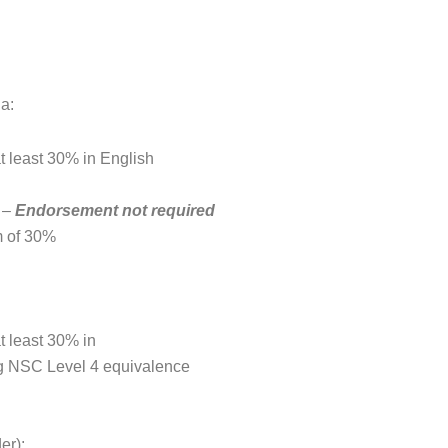
ia:
t least 30% in English
% –
Endorsement not required
 of 30%
t least 30% in
ng NSC Level 4 equivalence
er):