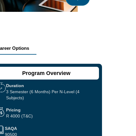
areer Options
Program Overview
Duration
3 Semester (6 Months) Per N-Level (4
Subjects)
Pricing
R 4000 (T&C)
SAQA
90500