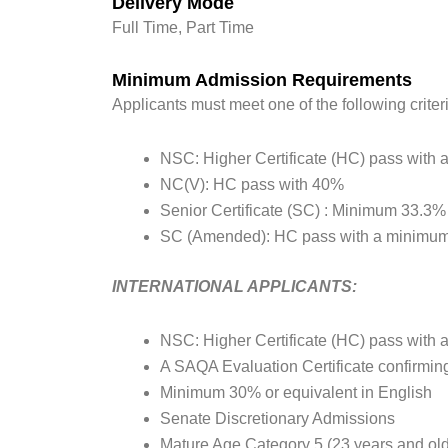
Delivery Mode
Full Time, Part Time
Minimum Admission Requirements
Applicants must meet one of the following criter
NSC: Higher Certificate (HC) pass with a
NC(V): HC pass with 40%
Senior Certificate (SC) : Minimum 33.3
SC (Amended): HC pass with a minimum
INTERNATIONAL APPLICANTS:
NSC: Higher Certificate (HC) pass with a
A SAQA Evaluation Certificate confirmi
Minimum 30% or equivalent in English
Senate Discretionary Admissions
Mature Age Category 5 (23 years and old