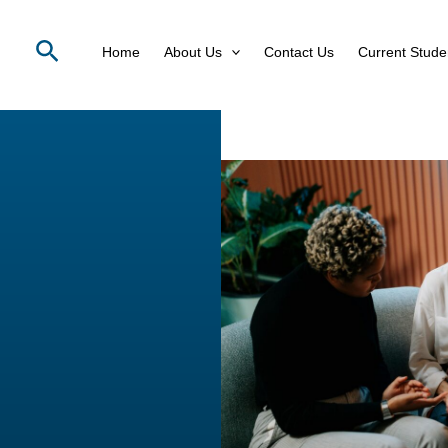
Search
Home
About Us
Contact Us
Current Stude