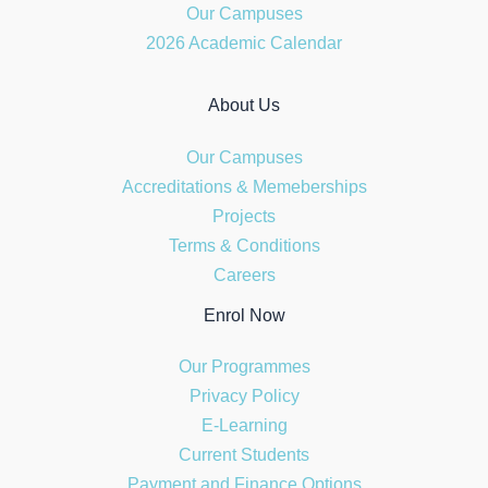
Our Campuses
2026 Academic Calendar
About Us
Our Campuses
Accreditations & Memeberships
Projects
Terms & Conditions
Careers
Enrol Now
Our Programmes
Privacy Policy
E-Learning
Current Students
Payment and Finance Options