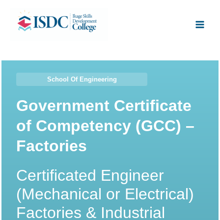
Skip
Facebook
X
Instagram
LinkedIn
Main
to
Men
content
School Of Engineering
Government Certificate
of Competency (GCC) –
Factories
Certificated Engineer
(Mechanical or Electrical)
Factories & Industrial