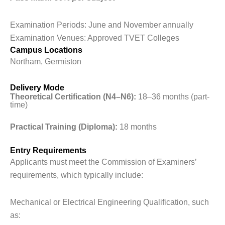
Examination Periods: June and November annually
Examination Venues: Approved TVET Colleges
Campus Locations
Northam, Germiston
Delivery Mode
Theoretical Certification (N4–N6):
18–36 months (part-
time)
Practical Training (Diploma):
18 months
Entry Requirements
Applicants must meet the Commission of Examiners’
requirements, which typically include:
Mechanical or Electrical Engineering Qualification, such
as: