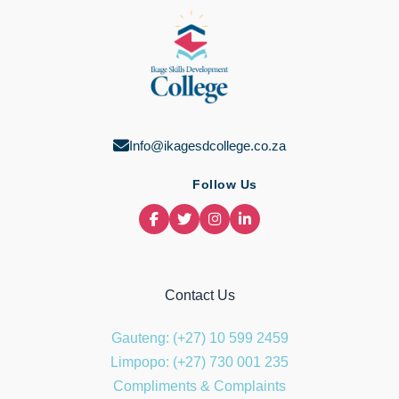
Info@ikagesdcollege.co.za
Follow Us
Contact Us
Gauteng: (+27) 10 599 2459
Limpopo: (+27) 730 001 235
Compliments & Complaints