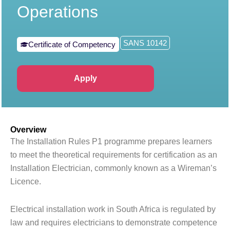
Operations
SANS 10142
Certificate of Competency
Apply
Overview
The Installation Rules P1 programme prepares learners
to meet the theoretical requirements for certification as an
Installation Electrician, commonly known as a Wireman’s
Licence.
Electrical installation work in South Africa is regulated by
law and requires electricians to demonstrate competence