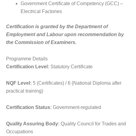
Government Certificate of Competency (GCC) –
Electrical Factories
Certification is granted by the Department of
Employment and Labour upon recommendation by
the Commission of Examiners.
Programme Details
Certification Level:
Statutory Certificate
NQF Level:
5 (Certificates) / 6 (National Diploma after
practical training)
Certification Status:
Government-regulated
Quality Assuring Body:
Quality Council for Trades and
Occupations