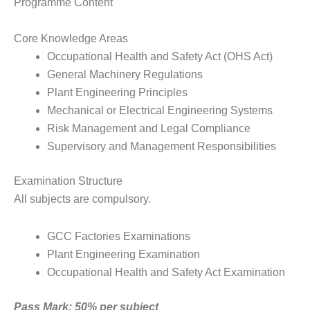
Programme Content
Core Knowledge Areas
Occupational Health and Safety Act (OHS Act)
General Machinery Regulations
Plant Engineering Principles
Mechanical or Electrical Engineering Systems
Risk Management and Legal Compliance
Supervisory and Management Responsibilities
Examination Structure
All subjects are compulsory.
GCC Factories Examinations
Plant Engineering Examination
Occupational Health and Safety Act Examination
Pass Mark: 50% per subject