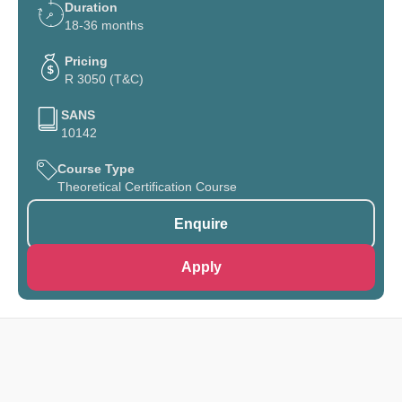
Duration
18-36 months
Pricing
R 3050 (T&C)
SANS
10142
Course Type
Theoretical Certification Course
Enquire
Apply