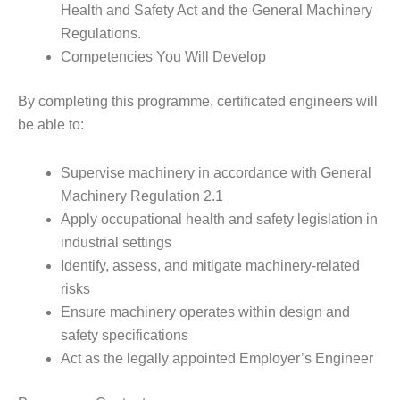
Health and Safety Act and the General Machinery
Regulations.
Competencies You Will Develop
By completing this programme, certificated engineers will
be able to:
Supervise machinery in accordance with General
Machinery Regulation 2.1
Apply occupational health and safety legislation in
industrial settings
Identify, assess, and mitigate machinery-related
risks
Ensure machinery operates within design and
safety specifications
Act as the legally appointed Employer’s Engineer