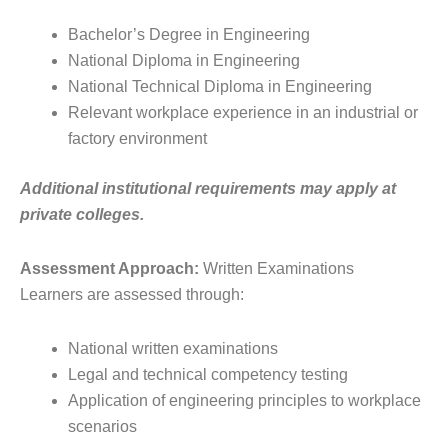
Bachelor’s Degree in Engineering
National Diploma in Engineering
National Technical Diploma in Engineering
Relevant workplace experience in an industrial or
factory environment
Additional institutional requirements may apply at
private colleges.
Assessment Approach:
Written Examinations
Learners are assessed through:
National written examinations
Legal and technical competency testing
Application of engineering principles to workplace
scenarios