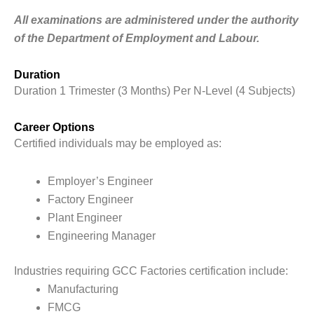
All examinations are administered under the authority
of the Department of Employment and Labour.
Duration
Duration 1 Trimester (3 Months) Per N-Level (4 Subjects)
Career Options
Certified individuals may be employed as:
Employer’s Engineer
Factory Engineer
Plant Engineer
Engineering Manager
Industries requiring GCC Factories certification include:
Manufacturing
FMCG