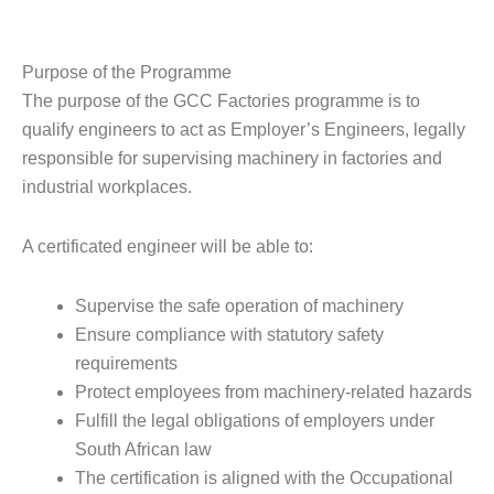
Purpose of the Programme
The purpose of the GCC Factories programme is to
qualify engineers to act as Employer’s Engineers, legally
responsible for supervising machinery in factories and
industrial workplaces.
A certificated engineer will be able to:
Supervise the safe operation of machinery
Ensure compliance with statutory safety
requirements
Protect employees from machinery-related hazards
Fulfill the legal obligations of employers under
South African law
The certification is aligned with the Occupational