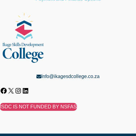
Info@ikagesdcollege.co.za
ISDC IS NOT FUNDED BY NSFAS