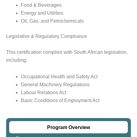
Food & Beverages
Energy and Utilities
Oil, Gas, and Petrochemicals
Legislative & Regulatory Compliance
This certification complies with South African legislation,
including:
Occupational Health and Safety Act
General Machinery Regulations
Labour Relations Act
Basic Conditions of Employment Act
Program Overview