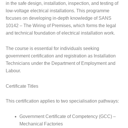
in the safe design, installation, inspection, and testing of
low-voltage electrical installations. This programme
focuses on developing in-depth knowledge of SANS
10142 – The Wiring of Premises, which forms the legal
and technical foundation of electrical installation work.
The course is essential for individuals seeking
government certification and registration as Installation
Technicians under the Department of Employment and
Labour.
Certificate Titles
This certification applies to two specialisation pathways:
Government Certificate of Competency (GCC) –
Mechanical Factories