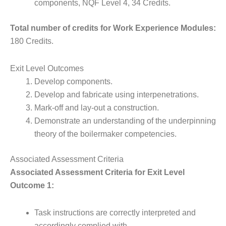
components, NQF Level 4, 34 Credits.
Total number of credits for Work Experience Modules:
180 Credits.
Exit Level Outcomes
Develop components.
Develop and fabricate using interpenetrations.
Mark-off and lay-out a construction.
Demonstrate an understanding of the underpinning
theory of the boilermaker competencies.
Associated Assessment Criteria
Associated Assessment Criteria for Exit Level
Outcome 1:
Task instructions are correctly interpreted and
accordingly complied with.