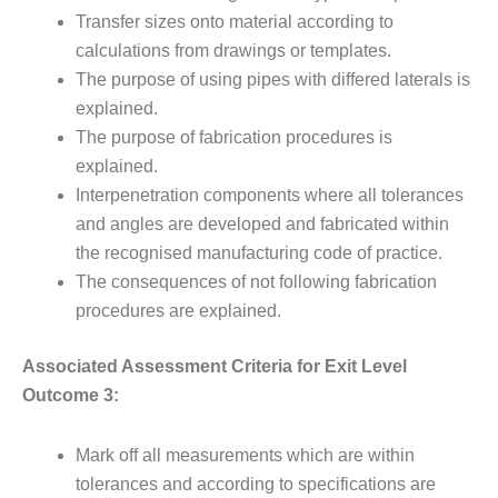
Transfer sizes onto material according to
calculations from drawings or templates.
The purpose of using pipes with differed laterals is
explained.
The purpose of fabrication procedures is
explained.
Interpenetration components where all tolerances
and angles are developed and fabricated within
the recognised manufacturing code of practice.
The consequences of not following fabrication
procedures are explained.
Associated Assessment Criteria for Exit Level
Outcome 3:
Mark off all measurements which are within
tolerances and according to specifications are