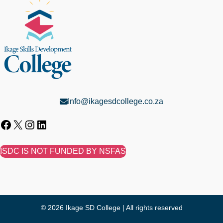
Info@ikagesdcollege.co.za
ISDC IS NOT FUNDED BY NSFAS
© 2026 Ikage SD College | All rights reserved