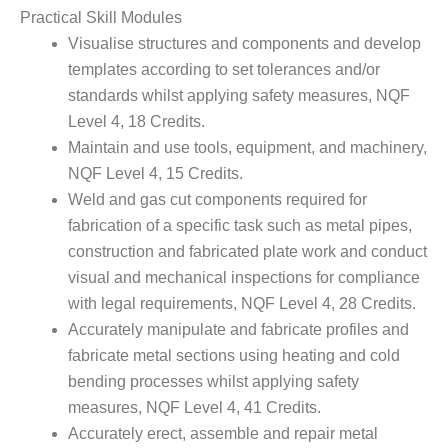
Practical Skill Modules
Visualise structures and components and develop
templates according to set tolerances and/or
standards whilst applying safety measures, NQF
Level 4, 18 Credits.
Maintain and use tools, equipment, and machinery,
NQF Level 4, 15 Credits.
Weld and gas cut components required for
fabrication of a specific task such as metal pipes,
construction and fabricated plate work and conduct
visual and mechanical inspections for compliance
with legal requirements, NQF Level 4, 28 Credits.
Accurately manipulate and fabricate profiles and
fabricate metal sections using heating and cold
bending processes whilst applying safety
measures, NQF Level 4, 41 Credits.
Accurately erect, assemble and repair metal