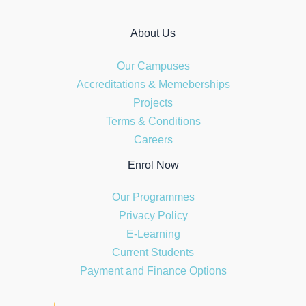
About Us
Our Campuses
Accreditations & Memeberships
Projects
Terms & Conditions
Careers
Enrol Now
Our Programmes
Privacy Policy
E-Learning
Current Students
Payment and Finance Options