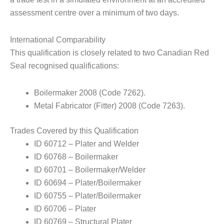
assessment centre over a minimum of two days.
International Comparability
This qualification is closely related to two Canadian Red
Seal recognised qualifications:
Boilermaker 2008 (Code 7262).
Metal Fabricator (Fitter) 2008 (Code 7263).
Trades Covered by this Qualification
ID 60712 – Plater and Welder
ID 60768 – Boilermaker
ID 60701 – Boilermaker/Welder
ID 60694 – Plater/Boilermaker
ID 60755 – Plater/Boilermaker
ID 60706 – Plater
ID 60769 – Structural Plater