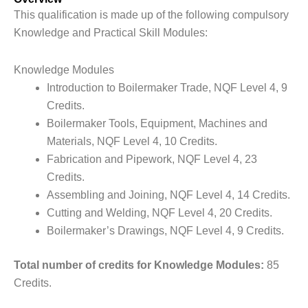
This qualification is made up of the following compulsory
Knowledge and Practical Skill Modules:
Knowledge Modules
Introduction to Boilermaker Trade, NQF Level 4, 9
Credits.
Boilermaker Tools, Equipment, Machines and
Materials, NQF Level 4, 10 Credits.
Fabrication and Pipework, NQF Level 4, 23
Credits.
Assembling and Joining, NQF Level 4, 14 Credits.
Cutting and Welding, NQF Level 4, 20 Credits.
Boilermaker’s Drawings, NQF Level 4, 9 Credits.
Total number of credits for Knowledge Modules:
85
Credits.