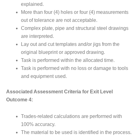
explained.
More than four (4) holes or four (4) measurements
out of tolerance are not acceptable.
Complex plate, pipe and structural steel drawings
are interpreted.
Lay out and cut templates and/or jigs from the
original blueprint or approved drawing.
Task is performed within the allocated time.
Task is performed with no loss or damage to tools
and equipment used.
Associated Assessment Criteria for Exit Level
Outcome 4:
Trades-related calculations are performed with
100% accuracy.
The material to be used is identified in the process.