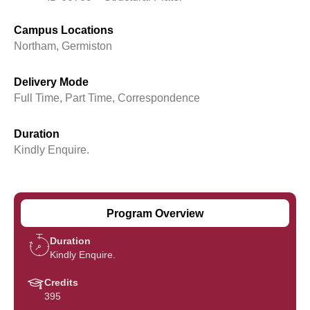
Campus Locations
Northam, Germiston
Delivery Mode
Full Time, Part Time, Correspondence
Duration
Kindly Enquire.
Program Overview
Duration
Kindly Enquire.
Credits
395