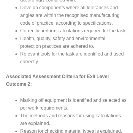
Develop components where all tolerances and
angles are within the recognised manufacturing
code of practice, according to specifications.
Correctly perform calculations required for the task.
Health, quality, safety and environmental
protection practices are adhered to.
Relevant tools for the task are identified and used
correctly.
Associated Assessment Criteria for Exit Level
Outcome 2:
Marking off equipment is identified and selected as
per work requirements.
The methods and reasons for using calculations
are explained.
Reason for checking material types is explained.