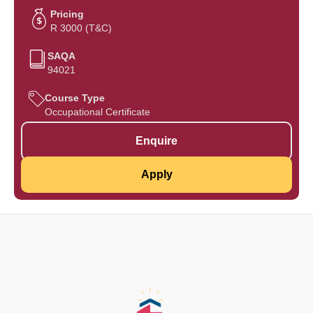
Pricing
R 3000 (T&C)
SAQA
94021
Course Type
Occupational Certificate
Enquire
Apply