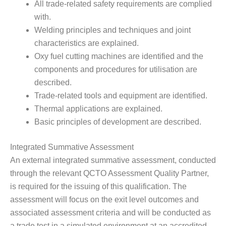
All trade-related safety requirements are complied
with.
Welding principles and techniques and joint
characteristics are explained.
Oxy fuel cutting machines are identified and the
components and procedures for utilisation are
described.
Trade-related tools and equipment are identified.
Thermal applications are explained.
Basic principles of development are described.
Integrated Summative Assessment
An external integrated summative assessment, conducted
through the relevant QCTO Assessment Quality Partner,
is required for the issuing of this qualification. The
assessment will focus on the exit level outcomes and
associated assessment criteria and will be conducted as
a trade test in a simulated environment at an accredited