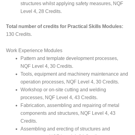
structures whilst applying safety measures, NQF
Level 4, 28 Credits.
Total number of credits for Practical Skills Modules:
130 Credits.
Work Experience Modules
Pattern and template development processes,
NQF Level 4, 30 Credits.
Tools, equipment and machinery maintenance and
operation processes, NQF Level 4, 30 Credits.
Workshop or on-site cutting and welding
processes, NQF Level 4, 43 Credits.
Fabrication, assembling and repairing of metal
components and structures, NQF Level 4, 43
Credits.
Assembling and erecting of structures and