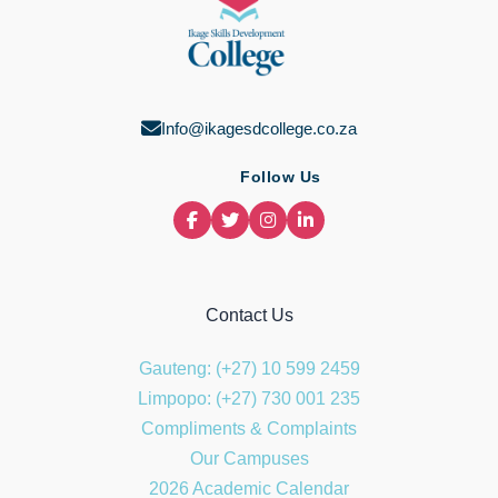
Info@ikagesdcollege.co.za
Follow Us
Contact Us
Gauteng: (+27) 10 599 2459
Limpopo: (+27) 730 001 235
Compliments & Complaints
Our Campuses
2026 Academic Calendar