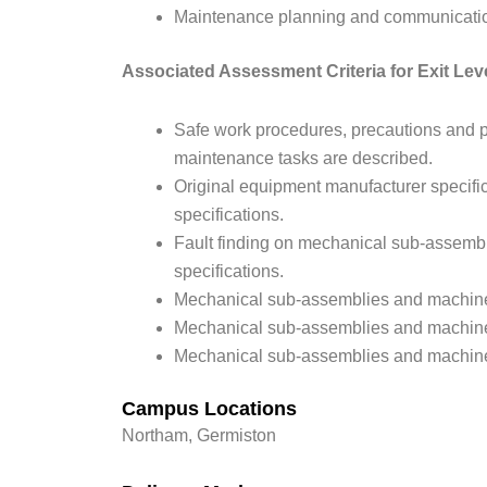
Maintenance planning and communicatio
Associated Assessment Criteria for Exit Lev
Safe work procedures, precautions and p
maintenance tasks are described.
Original equipment manufacturer specific
specifications.
Fault finding on mechanical sub-assemb
specifications.
Mechanical sub-assemblies and machines 
Mechanical sub-assemblies and machine
Mechanical sub-assemblies and machines
Campus Locations
Northam, Germiston