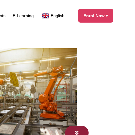
Facebook
X
Instagram
LinkedIn
nts
E-Learning
English
Enrol Now ▾