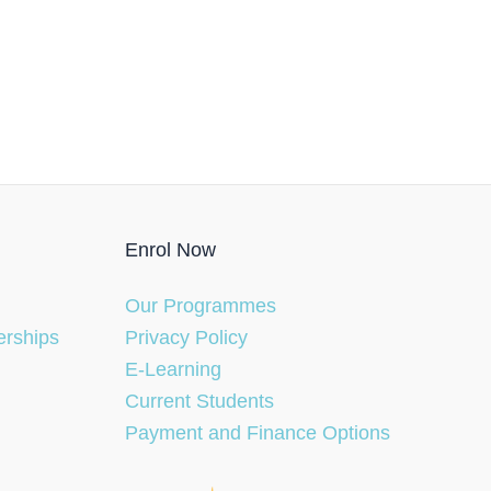
Enrol Now
Our Programmes
erships
Privacy Policy
E-Learning
Current Students
Payment and Finance Options