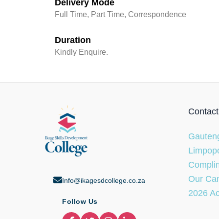
Delivery Mode
Full Time, Part Time, Correspondence
Duration
Kindly Enquire.
Contact
Gauteng
Limpopo
Complim
Our Ca
Info@ikagesdcollege.co.za
2026 A
Follow Us