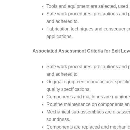
Tools and equipment are selected, used 
Safe work procedures, precautions and p
and adhered to.
Fabrication techniques and consequences 
applications.
Associated Assessment Criteria for Exit Lev
Safe work procedures, precautions and p
and adhered to.
Original equipment manufacturer specifi
quality specifications.
Components and machines are monitored 
Routine maintenance on components and 
Mechanical sub-assemblies are disassem
soundness.
Components are replaced and mechanic