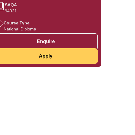
SAQA
94021
Course Type
National Diploma
Enquire
Apply