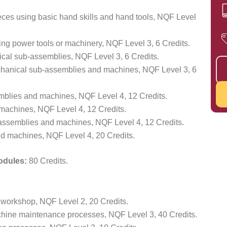
ces using basic hand skills and hand tools, NQF Level
ng power tools or machinery, NQF Level 3, 6 Credits.
cal sub-assemblies, NQF Level 3, 6 Credits.
anical sub-assemblies and machines, NQF Level 3, 6
mblies and machines, NQF Level 4, 12 Credits.
achines, NQF Level 4, 12 Credits.
assemblies and machines, NQF Level 4, 12 Credits.
d machines, NQF Level 4, 20 Credits.
Modules:
80 Credits.
 workshop, NQF Level 2, 20 Credits.
ine maintenance processes, NQF Level 3, 40 Credits.