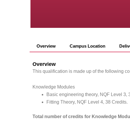
Overview
Campus Location
Deli
Overview
This qualification is made up of the following 
Knowledge Modules
Basic engineering theory, NQF Level 3, 3
Fitting Theory, NQF Level 4, 38 Credits.
Total number of credits for Knowledge Modu