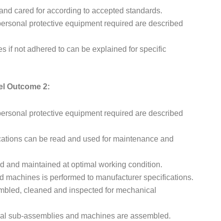
and cared for according to accepted standards.
ersonal protective equipment required are described
if not adhered to can be explained for specific
el Outcome 2:
ersonal protective equipment required are described
cations can be read and used for maintenance and
and maintained at optimal working condition.
machines is performed to manufacturer specifications.
bled, cleaned and inspected for mechanical
al sub-assemblies and machines are assembled.