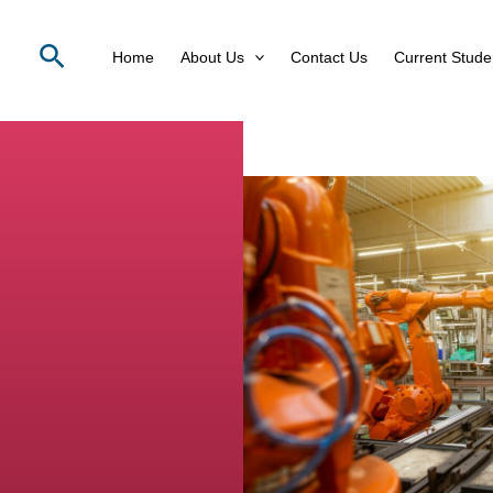
Search
Home
About Us
Contact Us
Current Stude