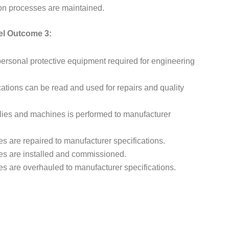
n processes are maintained.
el Outcome 3:
ersonal protective equipment required for engineering
ations can be read and used for repairs and quality
lies and machines is performed to manufacturer
are repaired to manufacturer specifications.
s are installed and commissioned.
 are overhauled to manufacturer specifications.