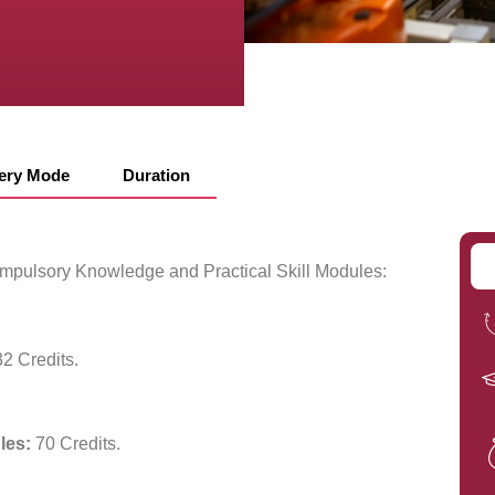
very Mode
Duration
compulsory Knowledge and Practical Skill Modules:
2 Credits.
les:
70 Credits.