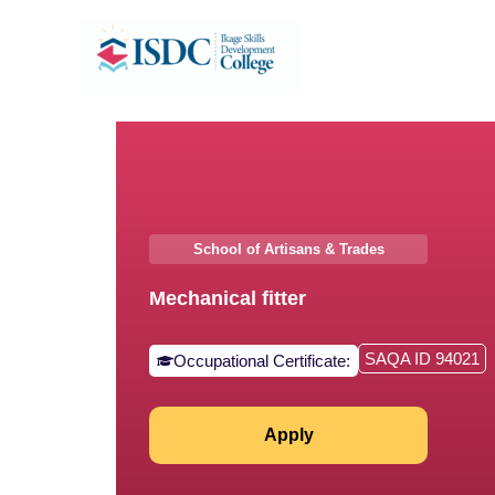
Skip
to
content
School of Artisans & Trades
⁠Mechanical fitter
SAQA ID 94021
Occupational Certificate:
Apply