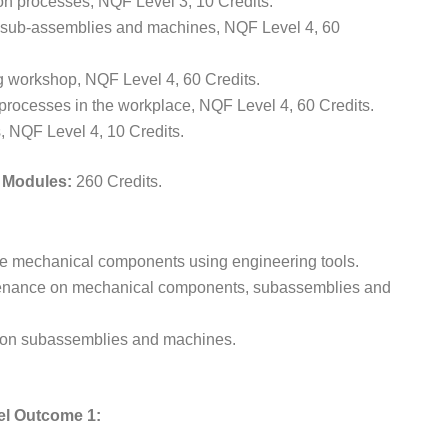
n processes, NQF Level 3, 10 Credits.
 sub-assemblies and machines, NQF Level 4, 60
g workshop, NQF Level 4, 60 Credits.
rocesses in the workplace, NQF Level 4, 60 Credits.
 NQF Level 4, 10 Credits.
e Modules:
260 Credits.
icate mechanical components using engineering tools.
ntenance on mechanical components, subassemblies and
ssion subassemblies and machines.
el Outcome 1: