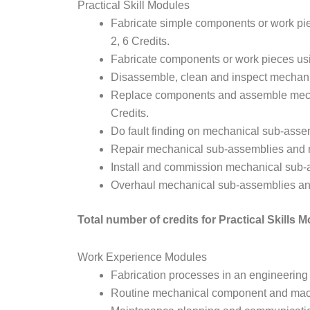
Practical Skill Modules
Fabricate simple components or work pie
2, 6 Credits.
Fabricate components or work pieces usi
Disassemble, clean and inspect mechani
Replace components and assemble mech
Credits.
Do fault finding on mechanical sub-asse
Repair mechanical sub-assemblies and m
Install and commission mechanical sub-
Overhaul mechanical sub-assemblies an
Total number of credits for Practical Skills 
Work Experience Modules
Fabrication processes in an engineering
Routine mechanical component and mach