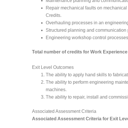
Maintenance planning and communicatio
Repair mechanical faults on mechanical
Credits.
Overhauling processes in an engineerin
Structured planning and communication p
Engineering workshop control processes,
Total number of credits for Work Experienc
Exit Level Outcomes
The ability to apply hand skills to fabr
The ability to perform engineering mai
machines.
The ability to repair, install and commi
Associated Assessment Criteria
Associated Assessment Criteria for Exit Lev