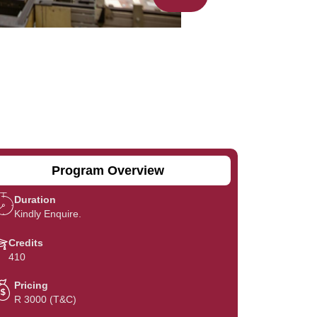
Program Overview
Duration
Kindly Enquire.
Credits
410
Pricing
R 3000 (T&C)