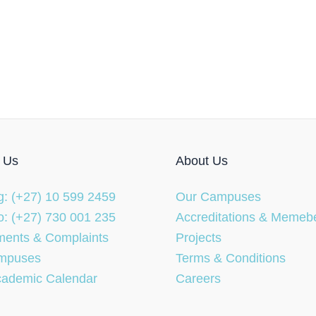
 Us
About Us
: (+27) 10 599 2459
Our Campuses
: (+27) 730 001 235
Accreditations & Memeb
ents & Complaints
Projects
mpuses
Terms & Conditions
cademic Calendar
Careers