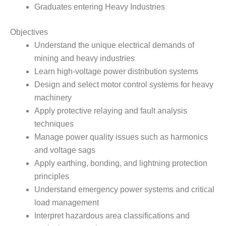
Graduates entering Heavy Industries
Objectives
Understand the unique electrical demands of
mining and heavy industries
Learn high-voltage power distribution systems
Design and select motor control systems for heavy
machinery
Apply protective relaying and fault analysis
techniques
Manage power quality issues such as harmonics
and voltage sags
Apply earthing, bonding, and lightning protection
principles
Understand emergency power systems and critical
load management
Interpret hazardous area classifications and