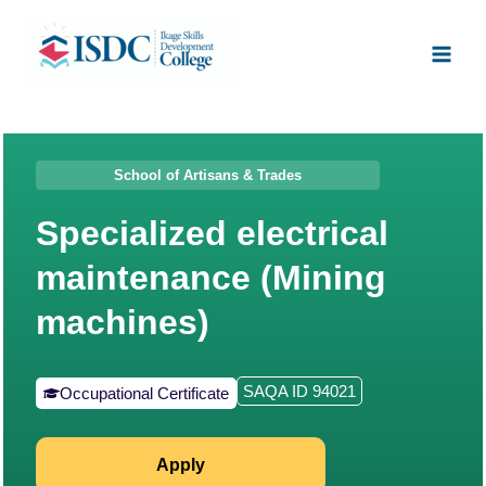
Skip
Facebook
X
Instagram
LinkedIn
Main
to
Men
content
School of Artisans & Trades
Specialized electrical
maintenance (Mining
machines)
SAQA ID 94021
Occupational Certificate
Apply