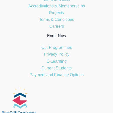
Accreditations & Memeberships
Projects
Terms & Conditions
Careers
Enrol Now
Our Programmes
Privacy Policy
E-Learning
Current Students
Payment and Finance Options