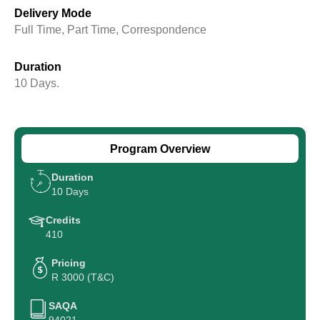
Delivery Mode
Full Time, Part Time, Correspondence
Duration
10 Days.
Program Overview
Duration
10 Days
Credits
410
Pricing
R 3000 (T&C)
SAQA