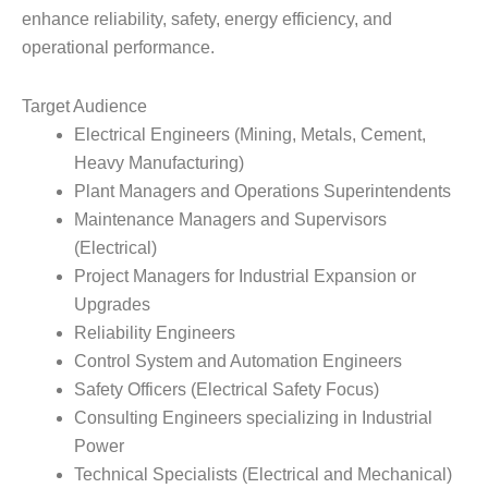
enhance reliability, safety, energy efficiency, and
operational performance.
Target Audience
Electrical Engineers (Mining, Metals, Cement,
Heavy Manufacturing)
Plant Managers and Operations Superintendents
Maintenance Managers and Supervisors
(Electrical)
Project Managers for Industrial Expansion or
Upgrades
Reliability Engineers
Control System and Automation Engineers
Safety Officers (Electrical Safety Focus)
Consulting Engineers specializing in Industrial
Power
Technical Specialists (Electrical and Mechanical)