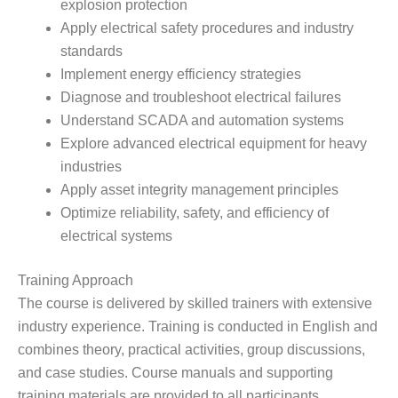
explosion protection
Apply electrical safety procedures and industry
standards
Implement energy efficiency strategies
Diagnose and troubleshoot electrical failures
Understand SCADA and automation systems
Explore advanced electrical equipment for heavy
industries
Apply asset integrity management principles
Optimize reliability, safety, and efficiency of
electrical systems
Training Approach
The course is delivered by skilled trainers with extensive
industry experience. Training is conducted in English and
combines theory, practical activities, group discussions,
and case studies. Course manuals and supporting
training materials are provided to all participants.