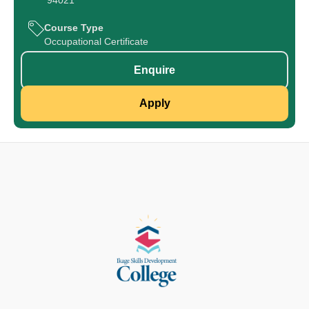
94021
Course Type
Occupational Certificate
Enquire
Apply