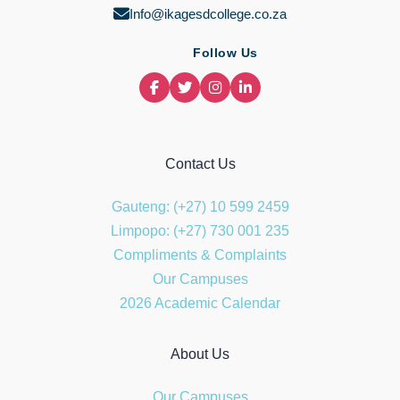
Info@ikagesdcollege.co.za
Follow Us
Contact Us
Gauteng: (+27) 10 599 2459
Limpopo: (+27) 730 001 235
Compliments & Complaints
Our Campuses
2026 Academic Calendar
About Us
Our Campuses