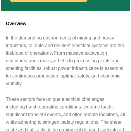
Overview
In the demanding environments of mining and heavy
industries, reliable and resilient electrical systems are the
lifeblood of operations. From massive excavation
machinery and conveyor belts to processing plants and
smelting facilities, robust power infrastructure is essential
for continuous production, optimal safety, and economic
viability.
These sectors face unique electrical challenges,
including harsh operating conditions, extreme loads,
significant transient events, and often remote locations, all
while adhering to stringent safety regulations. The sheer
scale and criticality of the equipment demand specialized