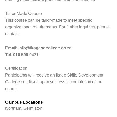
Tailor-Made Course
This course can be tailor-made to meet specific
organizational requirements. For further inquiries, please
contact:
Email
:
info@ikagesdcollege.co.za
Tel
:
010 599 9471
Certification
Participants will receive an Ikage Skills Development
College certificate upon successful completion of the
course.
Campus Locations
Northam, Germiston