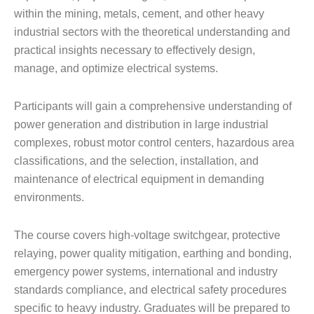
within the mining, metals, cement, and other heavy
industrial sectors with the theoretical understanding and
practical insights necessary to effectively design,
manage, and optimize electrical systems.
Participants will gain a comprehensive understanding of
power generation and distribution in large industrial
complexes, robust motor control centers, hazardous area
classifications, and the selection, installation, and
maintenance of electrical equipment in demanding
environments.
The course covers high-voltage switchgear, protective
relaying, power quality mitigation, earthing and bonding,
emergency power systems, international and industry
standards compliance, and electrical safety procedures
specific to heavy industry. Graduates will be prepared to