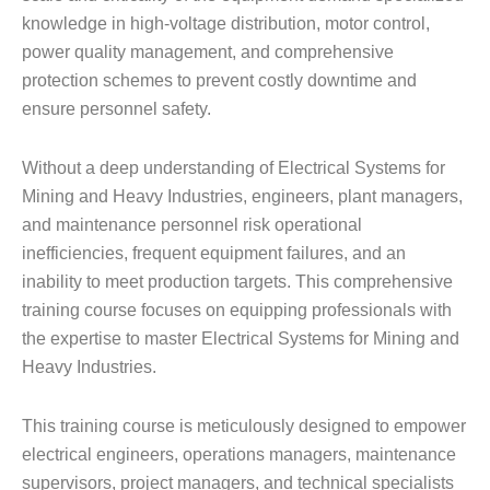
knowledge in high-voltage distribution, motor control,
power quality management, and comprehensive
protection schemes to prevent costly downtime and
ensure personnel safety.
Without a deep understanding of Electrical Systems for
Mining and Heavy Industries, engineers, plant managers,
and maintenance personnel risk operational
inefficiencies, frequent equipment failures, and an
inability to meet production targets. This comprehensive
training course focuses on equipping professionals with
the expertise to master Electrical Systems for Mining and
Heavy Industries.
This training course is meticulously designed to empower
electrical engineers, operations managers, maintenance
supervisors, project managers, and technical specialists