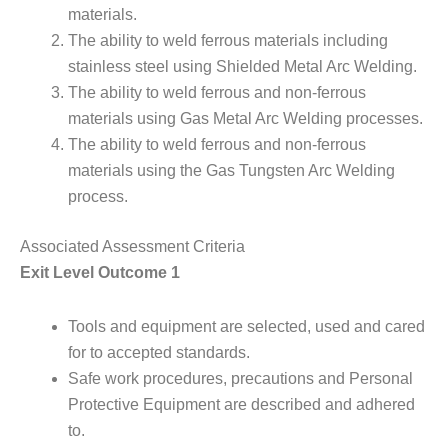
materials.
The ability to weld ferrous materials including
stainless steel using Shielded Metal Arc Welding.
The ability to weld ferrous and non-ferrous
materials using Gas Metal Arc Welding processes.
The ability to weld ferrous and non-ferrous
materials using the Gas Tungsten Arc Welding
process.
Associated Assessment Criteria
Exit Level Outcome 1
Tools and equipment are selected, used and cared
for to accepted standards.
Safe work procedures, precautions and Personal
Protective Equipment are described and adhered
to.