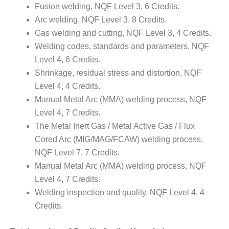
Fusion welding, NQF Level 3, 6 Credits.
Arc welding, NQF Level 3, 8 Credits.
Gas welding and cutting, NQF Level 3, 4 Credits.
Welding codes, standards and parameters, NQF
Level 4, 6 Credits.
Shrinkage, residual stress and distortion, NQF
Level 4, 4 Credits.
Manual Metal Arc (MMA) welding process, NQF
Level 4, 7 Credits.
The Metal Inert Gas / Metal Active Gas / Flux
Cored Arc (MIG/MAG/FCAW) welding process,
NQF Level 7, 7 Credits.
Manual Metal Arc (MMA) welding process, NQF
Level 4, 7 Credits.
Welding inspection and quality, NQF Level 4, 4
Credits.