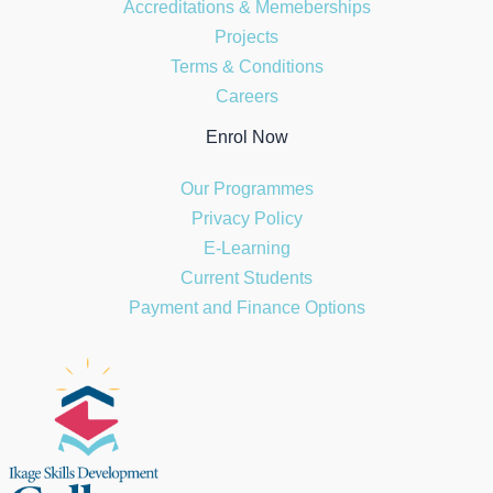
Accreditations & Memeberships
Projects
Terms & Conditions
Careers
Enrol Now
Our Programmes
Privacy Policy
E-Learning
Current Students
Payment and Finance Options