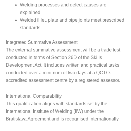
Welding processes and defect causes are
explained.
Welded fillet, plate and pipe joints meet prescribed
standards.
Integrated Summative Assessment
The external summative assessment will be a trade test
conducted in terms of Section 26D of the Skills
Development Act. It includes written and practical tasks
conducted over a minimum of two days at a QCTO-
accredited assessment centre by a registered assessor.
International Comparability
This qualification aligns with standards set by the
International Institute of Welding (IIW) under the
Bratislava Agreement and is recognised internationally.