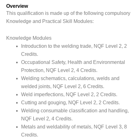
Overview
This qualification is made up of the following compulsory
Knowledge and Practical Skill Modules:
Knowledge Modules
Introduction to the welding trade, NQF Level 2, 2
Credits.
Occupational Safety, Health and Environmental
Protection, NQF Level 2, 4 Credits.
Welding schematics, calculations, welds and
welded joints, NQF Level 2, 6 Credits.
Weld imperfections, NQF Level 2, 2 Credits.
Cutting and gouging, NQF Level 2, 2 Credits.
Welding consumable classification and handling,
NQF Level 2, 4 Credits.
Metals and weldability of metals, NQF Level 3, 8
Credits.