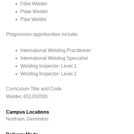
Fillet Welder
Plate Welder
Pipe Welder
Progression opportunities include:
International Welding Practitioner
International Welding Specialist
Welding Inspector: Level 1
Welding Inspector: Level 2
Curriculum Title and Code
Welder, 651202000.
Campus Locations
Northam, Germiston