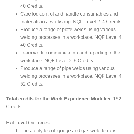
40 Credits.
Care for, control and handle consumables and
materials in a workshop, NQF Level 2, 4 Credits.
Produce a range of plate welds using various
welding processes in a workplace, NQF Level 4,
40 Credits.
Team work, communication and reporting in the
workplace, NQF Level 3, 8 Credits.
Produce a range of pipe welds using various
welding processes in a workplace, NQF Level 4,
52 Credits.
Total credits for the Work Experience Modules:
152
Credits.
Exit Level Outcomes
The ability to cut, gouge and gas weld ferrous