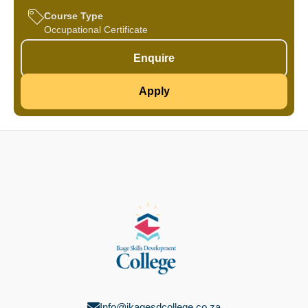
Course Type
Occupational Certificate
Enquire
Apply
Info@ikagesdcollege.co.za