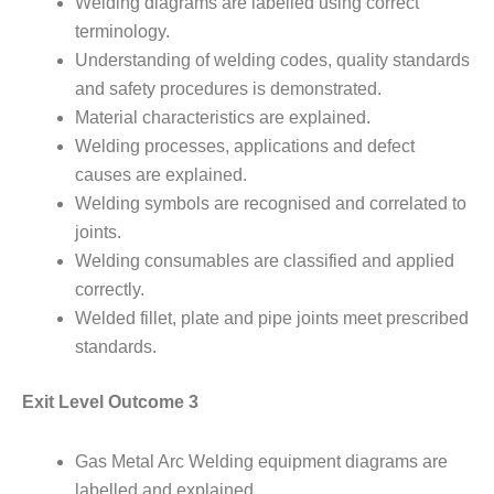
Welding diagrams are labelled using correct
terminology.
Understanding of welding codes, quality standards
and safety procedures is demonstrated.
Material characteristics are explained.
Welding processes, applications and defect
causes are explained.
Welding symbols are recognised and correlated to
joints.
Welding consumables are classified and applied
correctly.
Welded fillet, plate and pipe joints meet prescribed
standards.
Exit Level Outcome 3
Gas Metal Arc Welding equipment diagrams are
labelled and explained.