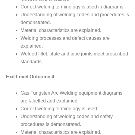
Correct welding terminology is used in diagrams.
Understanding of welding codes and procedures is
demonstrated.
Material characteristics are explained.
Welding processes and defect causes are
explained.
Welded fillet, plate and pipe joints meet prescribed
standards.
Exit Level Outcome 4
Gas Tungsten Arc Welding equipment diagrams
are labelled and explained.
Correct welding terminology is used.
Understanding of welding codes and safety
procedures is demonstrated.
Material characteristics are explained.