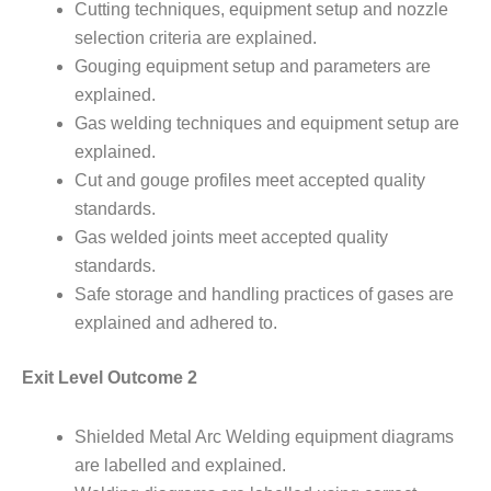
Cutting techniques, equipment setup and nozzle
selection criteria are explained.
Gouging equipment setup and parameters are
explained.
Gas welding techniques and equipment setup are
explained.
Cut and gouge profiles meet accepted quality
standards.
Gas welded joints meet accepted quality
standards.
Safe storage and handling practices of gases are
explained and adhered to.
Exit Level Outcome 2
Shielded Metal Arc Welding equipment diagrams
are labelled and explained.