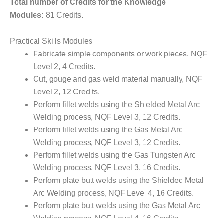
Total number of Credits for the Knowledge
Modules:
81 Credits.
Practical Skills Modules
Fabricate simple components or work pieces, NQF
Level 2, 4 Credits.
Cut, gouge and gas weld material manually, NQF
Level 2, 12 Credits.
Perform fillet welds using the Shielded Metal Arc
Welding process, NQF Level 3, 12 Credits.
Perform fillet welds using the Gas Metal Arc
Welding process, NQF Level 3, 12 Credits.
Perform fillet welds using the Gas Tungsten Arc
Welding process, NQF Level 3, 16 Credits.
Perform plate butt welds using the Shielded Metal
Arc Welding process, NQF Level 4, 16 Credits.
Perform plate butt welds using the Gas Metal Arc