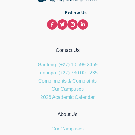
Follow Us
Contact Us
Gauteng: (+27) 10 599 2459
Limpopo: (+27) 730 001 235
Compliments & Complaints
Our Campuses
2026 Academic Calendar
About Us
Our Campuses