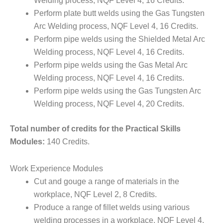
Welding process, NQF Level 4, 16 Credits.
Perform plate butt welds using the Gas Tungsten
Arc Welding process, NQF Level 4, 16 Credits.
Perform pipe welds using the Shielded Metal Arc
Welding process, NQF Level 4, 16 Credits.
Perform pipe welds using the Gas Metal Arc
Welding process, NQF Level 4, 16 Credits.
Perform pipe welds using the Gas Tungsten Arc
Welding process, NQF Level 4, 20 Credits.
Total number of credits for the Practical Skills
Modules:
140 Credits.
Work Experience Modules
Cut and gouge a range of materials in the
workplace, NQF Level 2, 8 Credits.
Produce a range of fillet welds using various
welding processes in a workplace, NQF Level 4,