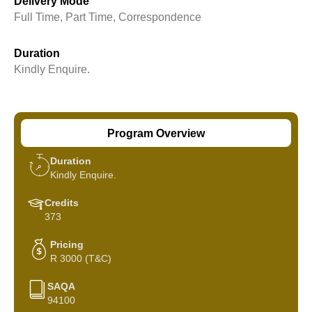
Delivery Mode
Full Time, Part Time, Correspondence
Duration
Kindly Enquire.
Program Overview
Duration
Kindly Enquire.
Credits
373
Pricing
R 3000 (T&C)
SAQA
94100