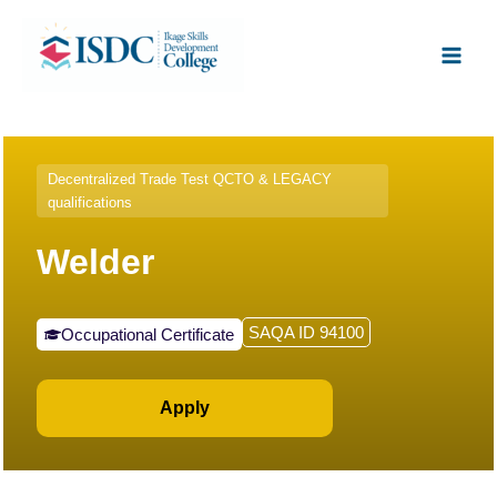
Skip
Facebook
X
Instagram
LinkedIn
Main
to
Men
content
Decentralized Trade Test QCTO & LEGACY
qualifications
Welder
SAQA ID 94100
Occupational Certificate
Apply