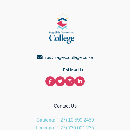
Info@ikagesdcollege.co.za
Follow Us
Contact Us
Gauteng: (+27) 10 599 2459
Limpopo: (+27) 730 001 235