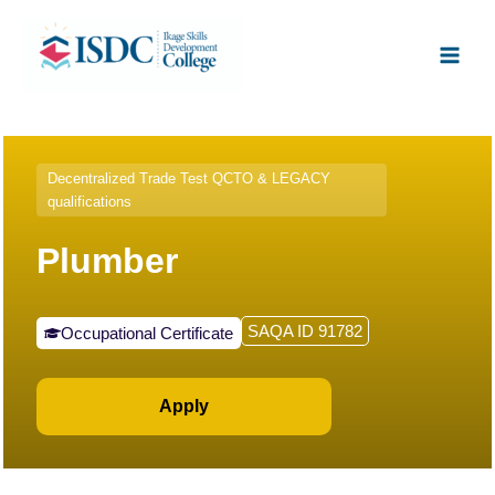
Skip
Facebook
X
Instagram
LinkedIn
Main
to
Men
content
Decentralized Trade Test QCTO & LEGACY
qualifications
Plumber
SAQA ID 91782
Occupational Certificate
Apply