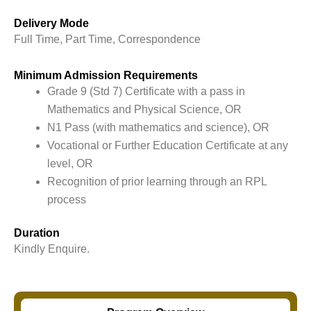
Delivery Mode
Full Time, Part Time, Correspondence
Minimum Admission Requirements
Grade 9 (Std 7) Certificate with a pass in
Mathematics and Physical Science, OR
N1 Pass (with mathematics and science), OR
Vocational or Further Education Certificate at any
level, OR
Recognition of prior learning through an RPL
process
Duration
Kindly Enquire.