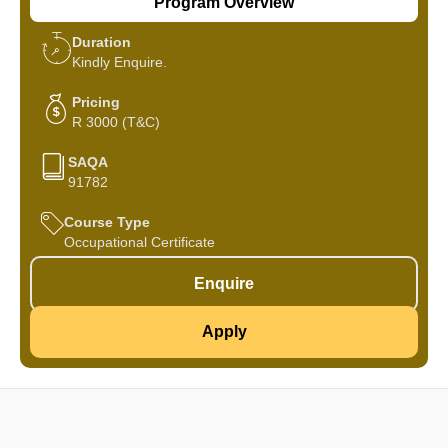
Program Overview
Duration
Kindly Enquire.
Pricing
R 3000 (T&C)
SAQA
91782
Course Type
Occupational Certificate
Enquire
Apply