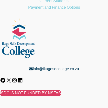
Current Students
Payment and Finance Options
Info@ikagesdcollege.co.za
ISDC IS NOT FUNDED BY NSFAS