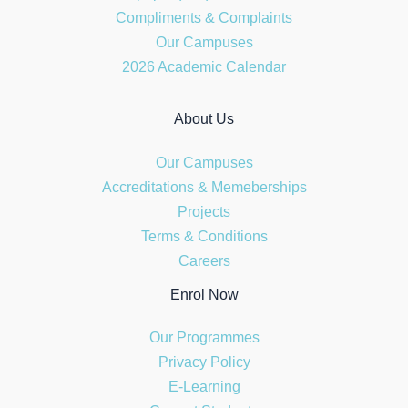
Compliments & Complaints
Our Campuses
2026 Academic Calendar
About Us
Our Campuses
Accreditations & Memeberships
Projects
Terms & Conditions
Careers
Enrol Now
Our Programmes
Privacy Policy
E-Learning