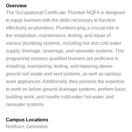
Overview
The Occupational Certificate: Plumber NQF4 is designed
to equip learners with the skills necessary to function
effectively as plumbers. Plumbers play a crucial role in
the installation, maintenance, testing, and repair of
various plumbing systems, including hot and cold water
supply, drainage, sewerage, and rainwater systems. This
programme ensures qualified learners are proficient in
installing, maintaining, testing, and repairing above-
ground soil waste and vent systems, as well as sanitary
ware appliances. Additionally, they possess the expertise
to work on below-ground drainage systems, perform basic
building work, and handle cold water, hot water, and
rainwater systems.
Campus Locations
Northam, Germiston